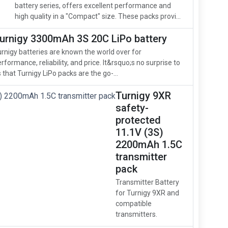
battery series, offers excellent performance and
high quality in a "Compact" size. These packs provi...
urnigy 3300mAh 3S 20C LiPo battery
rnigy batteries are known the world over for
rformance, reliability, and price. It&rsquo;s no surprise to
 that Turnigy LiPo packs are the go-...
Turnigy 9XR
safety-
protected
11.1V (3S)
2200mAh 1.5C
transmitter
pack
Transmitter Battery
for Turnigy 9XR and
compatible
transmitters.