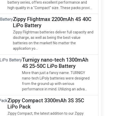
battery series, offers excellent performance and
high quality in a "Compact" size. These packs provi...
Zippy Flightmax 2200mAh 4S 40C
LiPo Battery
Zippy Flightmax batteries deliver full capacity and
discharge, as well as being the best-value
batteries on the market! No matter the
application yo...
Turnigy nano-tech 1300mAh
4S 25-50C LiPo Battery
More than just a fancy name. TURNIGY
nano-tech LiPoly batteries were designed
from the ground up with serious
performance in mind. Utilizing an adva...
Zippy Compact 3300mAh 3S 35C
LiPo Pack
Zippy Compact, the latest addition to our Zippy