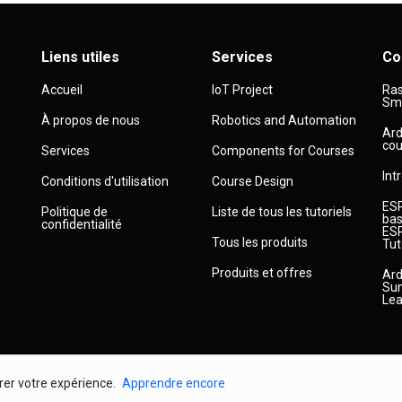
Liens utiles
Services
Co
Accueil
IoT Project
Ras
Sma
À propos de nous
Robotics and Automation
Ard
cou
Services
Components for Courses
Int
Conditions d'utilisation
Course Design
ESP
Politique de
Liste de tous les tutoriels
bas
confidentialité
ESP
Tous les produits
Tut
Produits et offres
Ard
Sun
Lea
orer votre expérience.
Apprendre encore
© 2026
Droit d'auteur
Robojax.com
Tous droits réservés