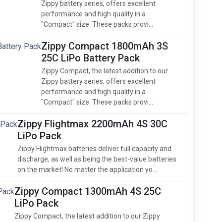
Zippy battery series, offers excellent
performance and high quality in a
"Compact" size. These packs provi...
Zippy Compact 1800mAh 3S
25C LiPo Battery Pack
Zippy Compact, the latest addition to our
Zippy battery series, offers excellent
performance and high quality in a
"Compact" size. These packs provi...
Zippy Flightmax 2200mAh 4S 30C
LiPo Pack
Zippy Flightmax batteries deliver full capacity and
discharge, as well as being the best-value batteries
on the market! No matter the application yo...
Zippy Compact 1300mAh 4S 25C
LiPo Pack
Zippy Compact, the latest addition to our Zippy