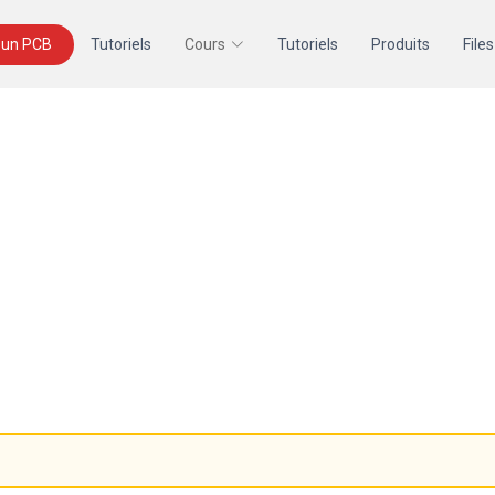
un PCB
Tutoriels
Cours
Tutoriels
Produits
Files