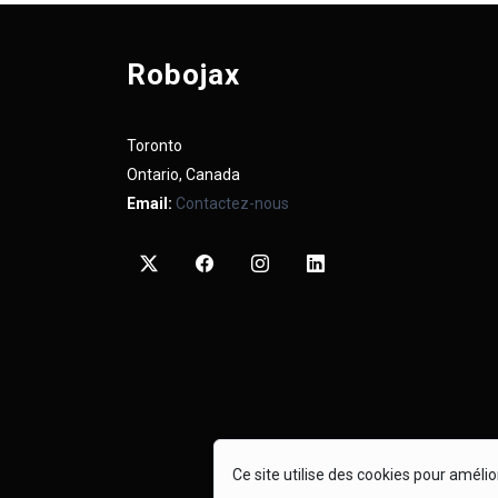
Robojax
Toronto
Ontario, Canada
Email:
Contactez-nous
Ce site utilise des cookies pour améli