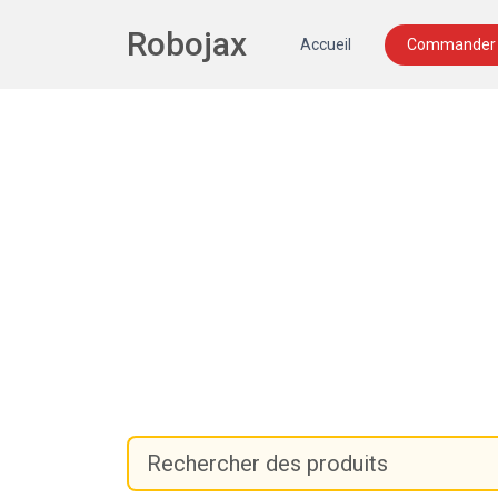
Robojax
Accueil
Commander 