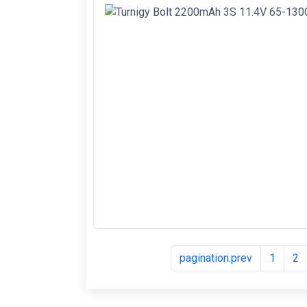
pagination.prev
1
2