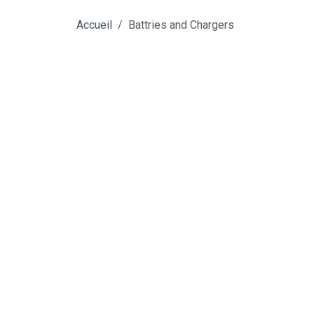
Accueil
Battries and Chargers