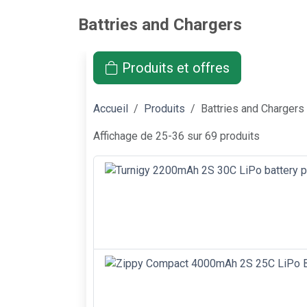
Battries and Chargers
Produits et offres
Accueil
Produits
Battries and Chargers
Affichage de 25-36 sur 69 produits