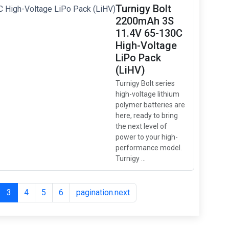
Turnigy Bolt
2200mAh 3S
11.4V 65-130C
High-Voltage
LiPo Pack
(LiHV)
Turnigy Bolt series
high-voltage lithium
polymer batteries are
here, ready to bring
the next level of
power to your high-
performance model.
Turnigy ...
3
4
5
6
pagination.next