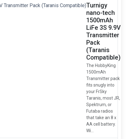
Turnigy
nano-tech
1500mAh
LiFe 3S 9.9V
Transmitter
Pack
(Taranis
Compatible)
The HobbyKing
1500mAh
Transmitter pack
fits snugly into
your FrSky
Taranis, most JR,
Spektrum, or
Futaba radios
that take an 8 x
AA cell battery.
Wi...