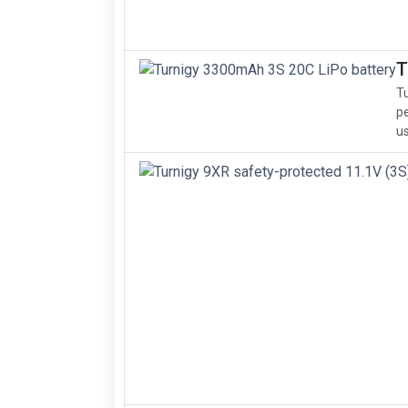
T
Tu
pe
us