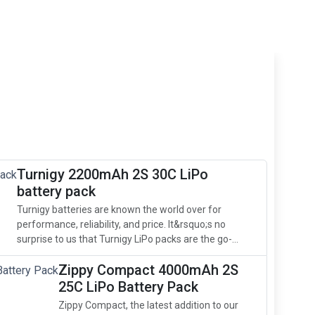
Turnigy 2200mAh 2S 30C LiPo
battery pack
Turnigy batteries are known the world over for
performance, reliability, and price. It&rsquo;s no
surprise to us that Turnigy LiPo packs are the go-...
Zippy Compact 4000mAh 2S
25C LiPo Battery Pack
Zippy Compact, the latest addition to our