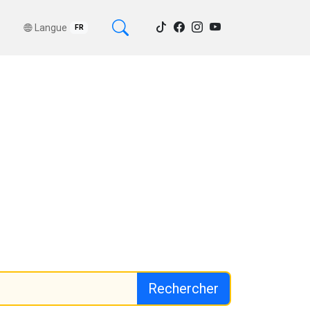
Langue
FR
Rechercher