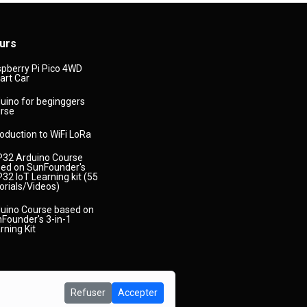
urs
pberry Pi Pico 4WD
rt Car
uino for beginggers
rse
roduction to WiFi LoRa
32 Arduino Course
ed on SunFounder's
32 IoT Learning kit (55
orials/Videos)
uino Course based on
Founder's 3-in-1
rning Kit
Refuser
Accepter