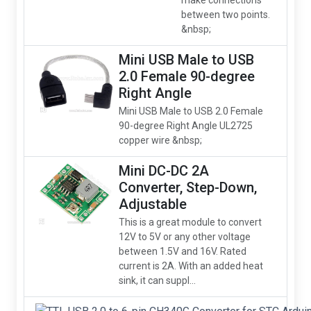
make connections
between two points.
&nbsp;
Mini USB Male to USB
2.0 Female 90-degree
Right Angle
Mini USB Male to USB 2.0 Female
90-degree Right Angle UL2725
copper wire &nbsp;
Mini DC-DC 2A
Converter, Step-Down,
Adjustable
This is a great module to convert
12V to 5V or any other voltage
between 1.5V and 16V. Rated
current is 2A. With an added heat
sink, it can suppl...