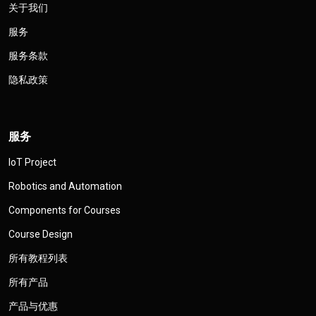
关于我们
服务
服务条款
隐私政策
服务
IoT Project
Robotics and Automation
Components for Courses
Course Design
所有教程列表
所有产品
产品与优惠