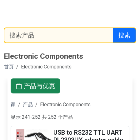
搜索
Electronic Components
首页
Electronic Components
产品与优惠
家
产品
Electronic Components
显示 241-252 共 252 个产品
USB to RS232 TTL UART