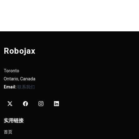
Robojax
Toronto
Ontario, Canada
Email:
联系我们
实用链接
首页