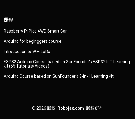
课程
Raspberry Pi Pico 4WD Smart Car
Arduino for beginggers course
Introduction to WiFi LoRa
ESP32 Arduino Course based on SunFounder's ESP32 IoT Learning
kit (55 Tutorials/Videos)
Arduino Course based on SunFounder's 3-in-1 Learning Kit
© 2026
版权
Robojax.com
版权所有