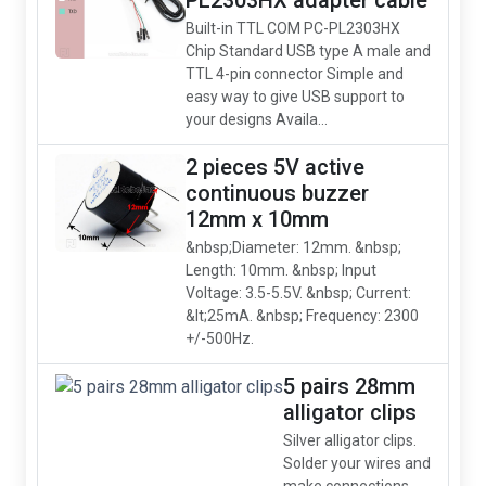
PL2303HX adapter cable
Built-in TTL COM PC-PL2303HX
Chip Standard USB type A male and
TTL 4-pin connector Simple and
easy way to give USB support to
your designs Availa...
2 pieces 5V active
continuous buzzer
12mm x 10mm
&nbsp;Diameter: 12mm. &nbsp;
Length: 10mm. &nbsp; Input
Voltage: 3.5-5.5V. &nbsp; Current:
&lt;25mA. &nbsp; Frequency: 2300
+/-500Hz.
5 pairs 28mm
alligator clips
Silver alligator clips.
Solder your wires and