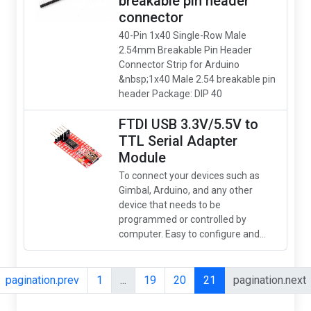
breakable pin header
connector
40-Pin 1x40 Single-Row Male
2.54mm Breakable Pin Header
Connector Strip for Arduino
&nbsp;1x40 Male 2.54 breakable pin
header Package: DIP 40
FTDI USB 3.3V/5.5V to
TTL Serial Adapter
Module
To connect your devices such as
Gimbal, Arduino, and any other
device that needs to be
programmed or controlled by
computer. Easy to configure and...
pagination.prev
1
...
19
20
21
pagination.next