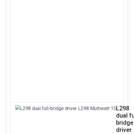
L298
dual fu
bridge
driver