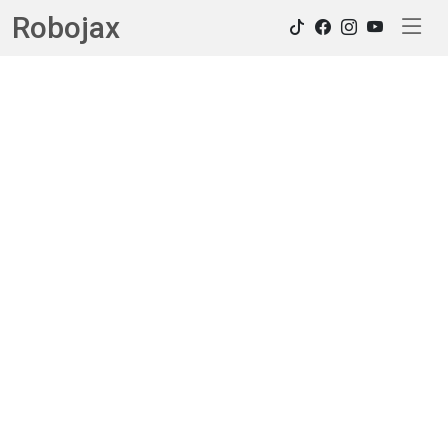
Robojax