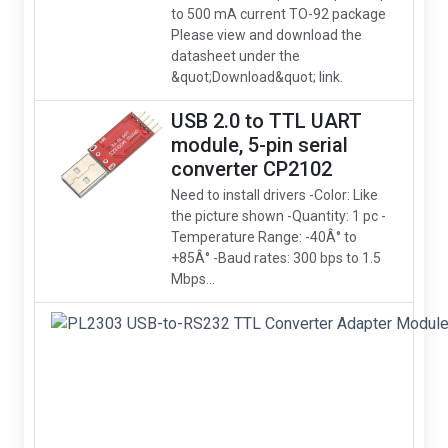
to 500 mA current TO-92 package
Please view and download the
datasheet under the
&quot;Download&quot; link.
USB 2.0 to TTL UART
module, 5-pin serial
converter CP2102
Need to install drivers -Color: Like
the picture shown -Quantity: 1 pc -
Temperature Range: -40Â° to
+85Â° -Baud rates: 300 bps to 1.5
Mbps...