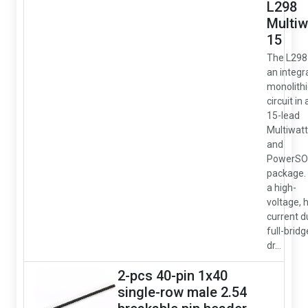
L298
Multiw
15
The L298 
an integr
monolithi
circuit in 
15-lead
Multiwatt
and
PowerSO
package. I
a high-
voltage, 
current d
full-bridg
dr...
2-pcs 40-pin 1x40
single-row male 2.54