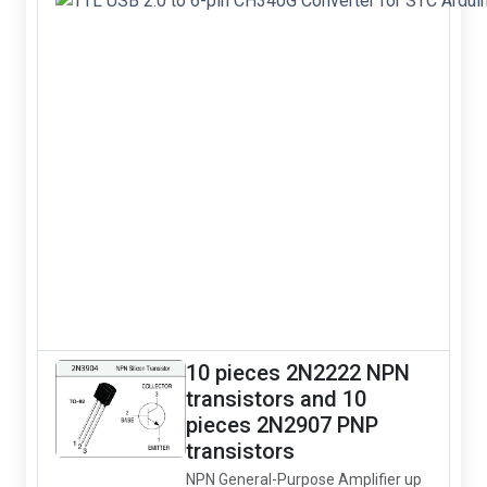
10 pieces 2N2222 NPN
transistors and 10
pieces 2N2907 PNP
transistors
NPN General-Purpose Amplifier up