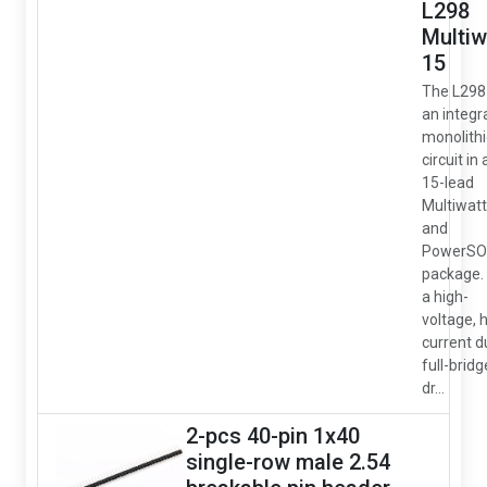
L298
Multiw
15
The L298 
an integr
monolithi
circuit in 
15-lead
Multiwatt
and
PowerSO
package. I
a high-
voltage, 
current d
full-bridg
dr...
2-pcs 40-pin 1x40
single-row male 2.54