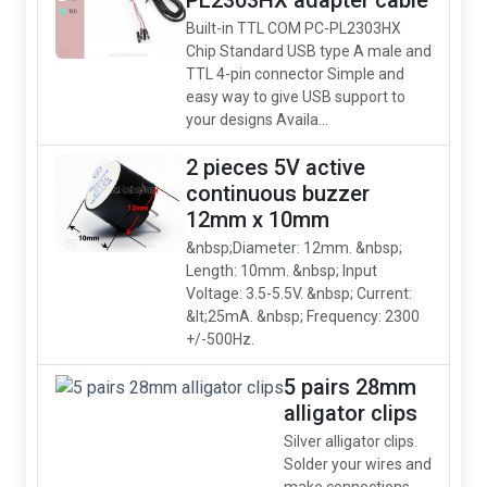
PL2303HX adapter cable
Built-in TTL COM PC-PL2303HX
Chip Standard USB type A male and
TTL 4-pin connector Simple and
easy way to give USB support to
your designs Availa...
2 pieces 5V active
continuous buzzer
12mm x 10mm
&nbsp;Diameter: 12mm. &nbsp;
Length: 10mm. &nbsp; Input
Voltage: 3.5-5.5V. &nbsp; Current:
&lt;25mA. &nbsp; Frequency: 2300
+/-500Hz.
5 pairs 28mm
alligator clips
Silver alligator clips.
Solder your wires and