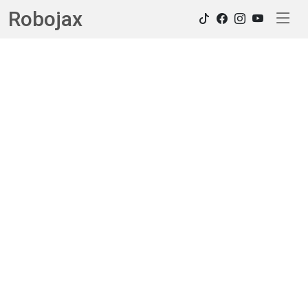
Robojax