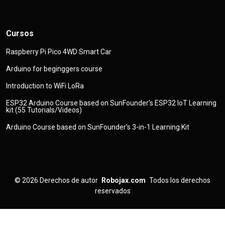
Cursos
Raspberry Pi Pico 4WD Smart Car
Arduino for beginggers course
Introduction to WiFi LoRa
ESP32 Arduino Course based on SunFounder's ESP32 IoT Learning
kit (55 Tutorials/Videos)
Arduino Course based on SunFounder's 3-in-1 Learning Kit
© 2026
Derechos de autor
Robojax.com
Todos los derechos
reservados