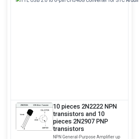
10 pieces 2N2222 NPN
transistors and 10
pieces 2N2907 PNP
transistors
NPN General-Purpose Amplifier up