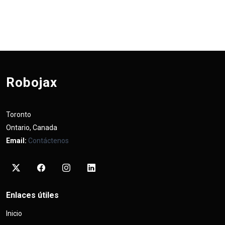
Robojax
Toronto
Ontario, Canada
Email:
Contáctenos
Enlaces útiles
Inicio