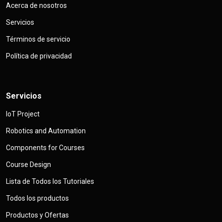
Acerca de nosotros
Servicios
Términos de servicio
Política de privacidad
Servicios
IoT Project
Robotics and Automation
Components for Courses
Course Design
Lista de Todos los Tutoriales
Todos los productos
Productos y Ofertas