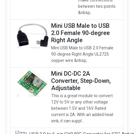
make connections
between two points.
&nbsp;
Mini USB Male to USB
2.0 Female 90-degree
Right Angle
Mini USB Male to USB 2.0 Female
90-degree Right Angle UL2725
copper wire &nbsp;
Mini DC-DC 2A
Converter, Step-Down,
Adjustable
This is a great module to convert
12V to 5V or any other voltage
between 1.5V and 16V. Rated
current is 2A. With an added heat
sink, it can suppl...