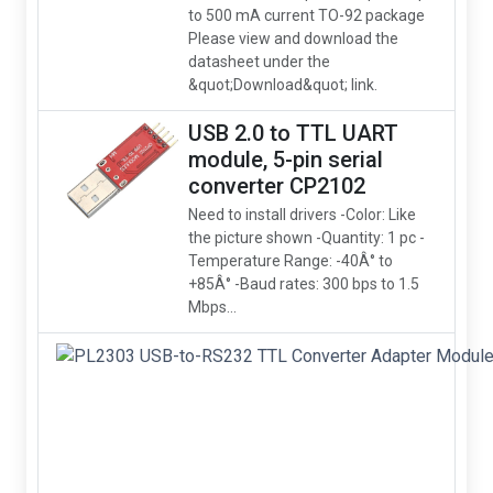
to 500 mA current TO-92 package
Please view and download the
datasheet under the
&quot;Download&quot; link.
USB 2.0 to TTL UART
module, 5-pin serial
converter CP2102
Need to install drivers -Color: Like
the picture shown -Quantity: 1 pc -
Temperature Range: -40Â° to
+85Â° -Baud rates: 300 bps to 1.5
Mbps...