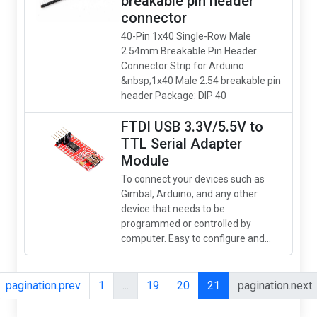
breakable pin header
connector
40-Pin 1x40 Single-Row Male
2.54mm Breakable Pin Header
Connector Strip for Arduino
&nbsp;1x40 Male 2.54 breakable pin
header Package: DIP 40
FTDI USB 3.3V/5.5V to
TTL Serial Adapter
Module
To connect your devices such as
Gimbal, Arduino, and any other
device that needs to be
programmed or controlled by
computer. Easy to configure and...
pagination.prev
1
...
19
20
21
pagination.next