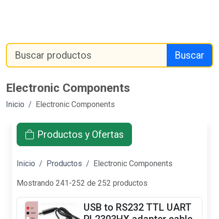
Buscar
Electronic Components
Inicio
Electronic Components
Productos y Ofertas
Inicio
Productos
Electronic Components
Mostrando 241-252 de 252 productos
USB to RS232 TTL UART