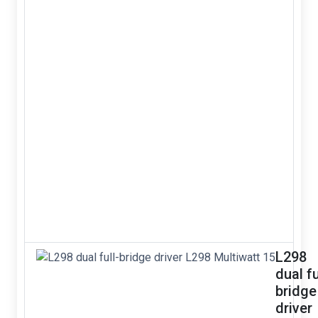
L298
dual fu
bridge
driver