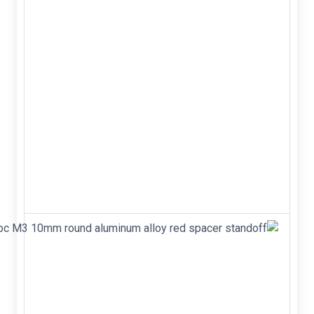
head
for
F450
F550
frame
- Diameter:
M2.5 -
Length: 6
mm -
Grade: 12.9
- Drive size:
2 mm Hex-
screwdriver
4pc M3
10mm
round
aluminum
alloy red
spacer