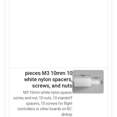
standoff
10mm Round
Red
aluminum
standoff
spacer for
flight
controller and
other boards.
It requires M3
screws
10 pieces M3 10mm
white nylon spacer
screws, and nu
M3 10mm white nylon spac
screw, and nut; 10 nuts, 10 stand
spacers, 10 screws for fli
controllers or other boards on 
&nb