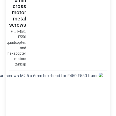
8mm
cross
motor
metal
screws
Fits F450,
F550
quadcopter,
and
hexacopter
motors
&nbsp;
Metal
socket-
head
screws
M2.5 x
6mm
hex-