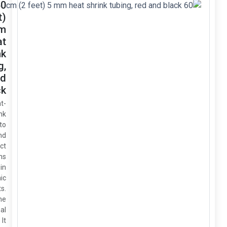
60 cm
(2 feet)
5 mm
heat
shrink
tubing,
red and
black
This heat-
shrink
tubing is to
insulate and
protect
connections
and wires in
electronic
circuits.
5mm is the
original
size. It