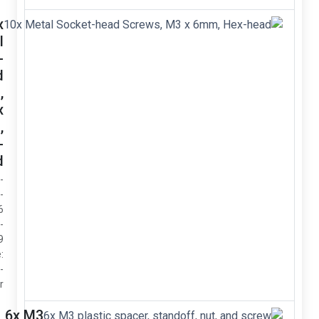
10x
Metal
Socket-
head
Screws,
M3 x
6mm,
Hex-
head
- Diameter:
M3 -
Length: 6
mm -
Grade: 12.9
- Drive size:
2 mm hex-
screwdriver
6x M3