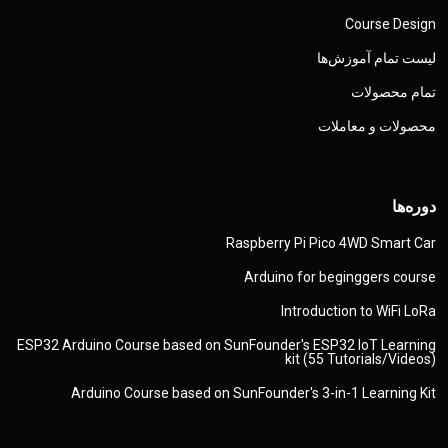
Rasp
Ar
ESP32 Arduino Course based on SunFo
Arduino Course based on SunF