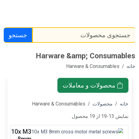
جستجو
Harware &am
Harwa
محصول
Harware & Consumabl
10x M3