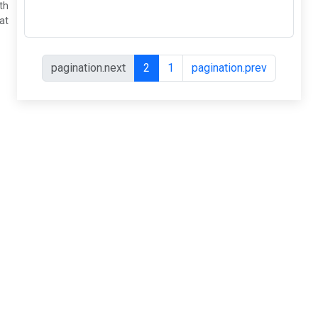
shrinks with
a heat...
pagination.next
2
1