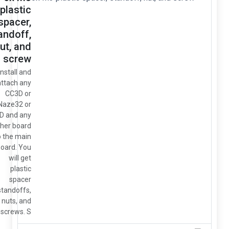
plastic
spacer,
standoff,
nut, and
screw
So install and
attach any
CC3D or
Naze32 or
OSD and any
other board
to the main
board. You
will get
plastic
spacer
standoffs,
nuts, and
screws. S...