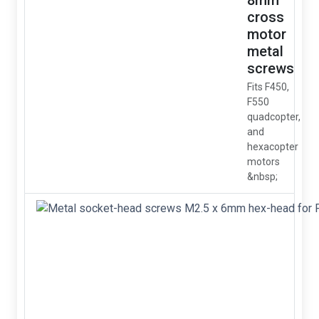
8mm
cross
motor
metal
screws
Fits F450,
F550
quadcopter,
and
hexacopter
motors
&nbsp;