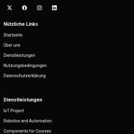
Nützliche Links
Startseite
Über uns
Dienstleistungen
Nutzungsbedingungen
Datenschutzerklärung
Dienstleistungen
IoT Project
Robotics and Automation
Components for Courses