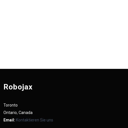
Robojax
Toronto
Ontario, Canada
Email:
Kontaktieren Sie uns