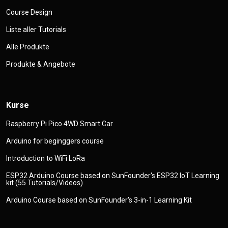
Course Design
Liste aller Tutorials
Alle Produkte
Produkte & Angebote
Kurse
Raspberry Pi Pico 4WD Smart Car
Arduino for beginggers course
Introduction to WiFi LoRa
ESP32 Arduino Course based on SunFounder's ESP32 IoT Learning
kit (55 Tutorials/Videos)
Arduino Course based on SunFounder's 3-in-1 Learning Kit