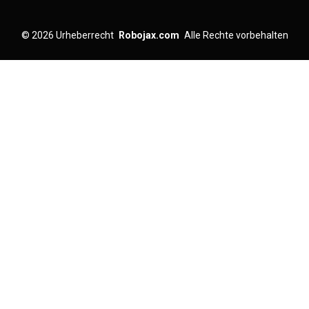
© 2026
Urheberrecht
Robojax.com
Alle Rechte vorbehalten