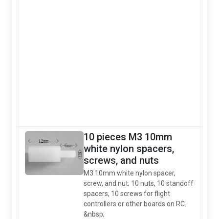
10 pieces M3 10mm
white nylon spacers,
screws, and nuts
M3 10mm white nylon spacer,
screw, and nut; 10 nuts, 10 standoff
spacers, 10 screws for flight
controllers or other boards on RC.
&nbsp;