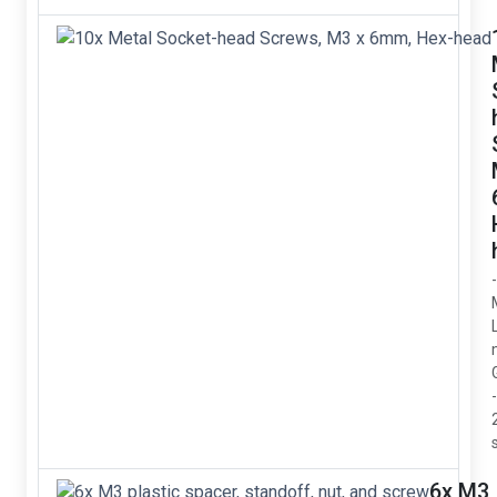
6x M3