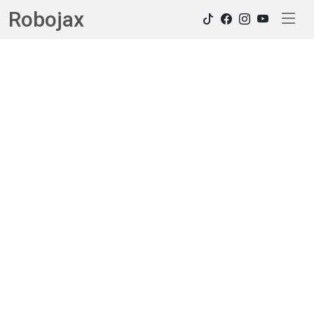
Robojax