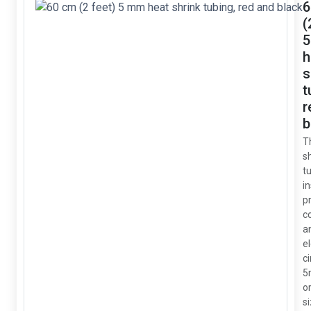
6
(
h
s
t
r
b
T
s
tu
i
p
c
a
e
ci
5
or
si