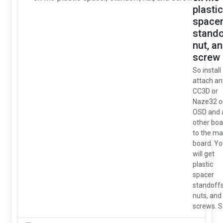
plastic
spacer
stando
nut, a
screw
So install
attach an
CC3D or
Naze32 o
OSD and 
other boa
to the ma
board. Y
will get
plastic
spacer
standoffs
nuts, and
screws. S.