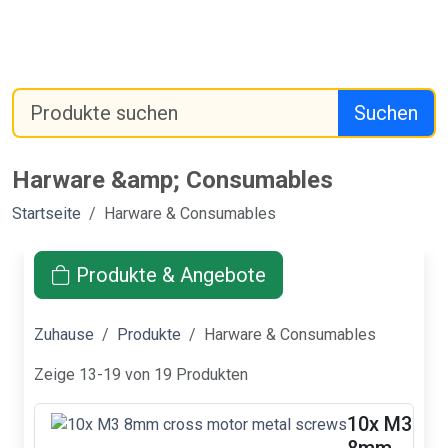
Suchen
Harware &amp; Consumables
Startseite
Harware & Consumables
Produkte & Angebote
Zuhause
Produkte
Harware & Consumables
Zeige 13-19 von 19 Produkten
10x M3