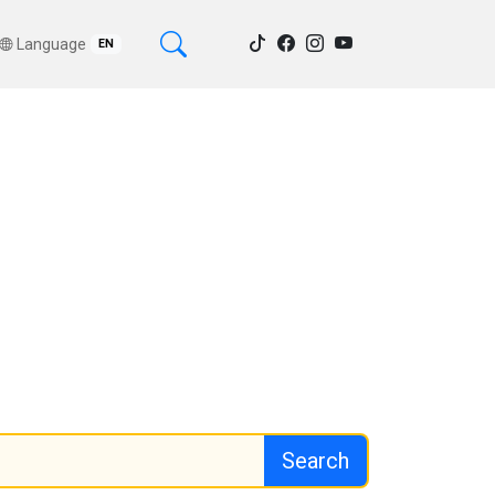
Language
EN
Search