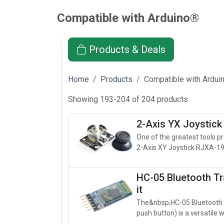
Compatible with Arduino®
Products & Deals
Home
Products
Compatible with Ardu
Showing 193-204 of 204 products
2-Axis YX Joystick
One of the greatest tools pro
2-Axis XY Joystick RJXA-19
HC-05 Bluetooth Tr
it
The&nbsp;HC-05 Bluetooth m
push button) is a versatile w