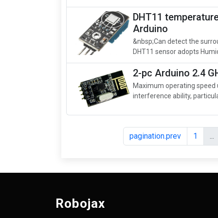
DHT11 temperature 
Arduino
&nbsp;Can detect the surro
DHT11 sensor adopts Humid
2-pc Arduino 2.4 
Maximum operating speed up
interference ability, particula
pagination.prev
1
...
Robojax