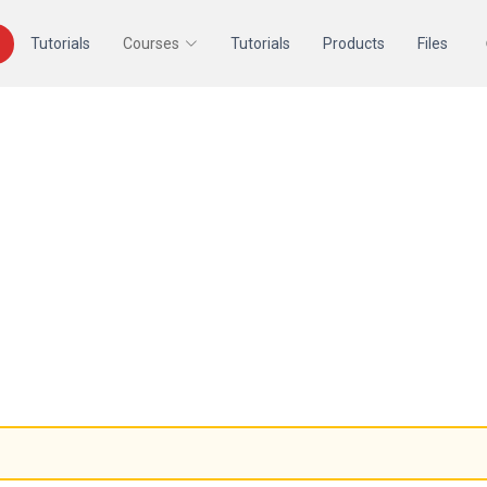
Tutorials
Courses
Tutorials
Products
Files