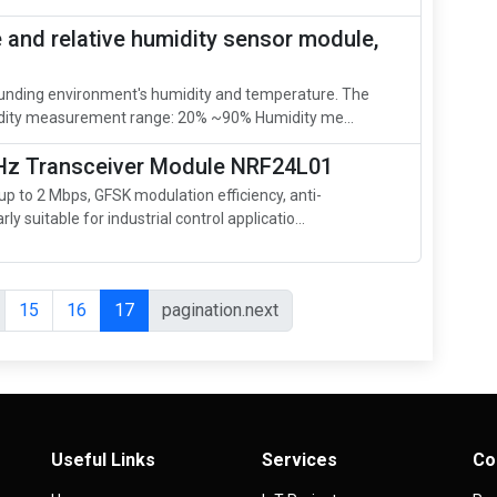
and relative humidity sensor module,
unding environment's humidity and temperature. The
ity measurement range: 20% ~90% Humidity me...
GHz Transceiver Module NRF24L01
 to 2 Mbps, GFSK modulation efficiency, anti-
rly suitable for industrial control applicatio...
15
16
17
pagination.next
Useful Links
Services
Co