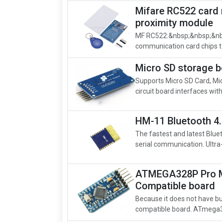
Mifare RC522 card 
proximity module
MF RC522:&nbsp;&nbsp;&nbsp
communication card chips to
Micro SD storage 
Supports Micro SD Card, Mi
circuit board interfaces wit
HM-11 Bluetooth 4
The fastest and latest Blu
serial communication. Ultr
ATMEGA328P Pro M
Compatible board
Because it does not have bui
compatible board. ATmega32