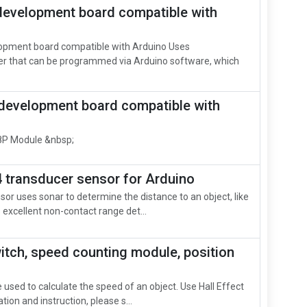
evelopment board compatible with
opment board compatible with Arduino Uses
r that can be programmed via Arduino software, which
development board compatible with
P Module &nbsp;
 transducer sensor for Arduino
or uses sonar to determine the distance to an object, like
s excellent non-contact range det...
witch, speed counting module, position
used to calculate the speed of an object. Use Hall Effect
ion and instruction, please s...