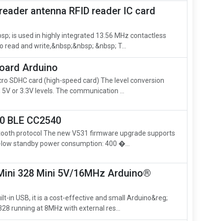
reader antenna RFID reader IC card
; is used in highly integrated 13.56 MHz contactless
 read and write,&nbsp;&nbsp; &nbsp; T...
board Arduino
cro SDHC card (high-speed card) The level conversion
h 5V or 3.3V levels. The communication ...
.0 BLE CC2540
etooth protocol The new V531 firmware upgrade supports
a-low standby power consumption: 400 �...
ini 328 Mini 5V/16MHz Arduino®
lt-in USB, it is a cost-effective and small Arduino&reg;
8 running at 8MHz with external res...