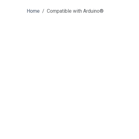
Home
Compatible with Arduino®