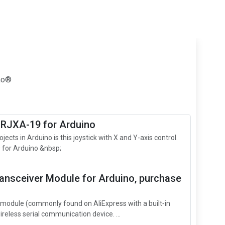
ino®
 RJXA-19 for Arduino
jects in Arduino is this joystick with X and Y-axis control.
 for Arduino &nbsp;
ansceiver Module for Arduino, purchase
odule (commonly found on AliExpress with a built‑in
ireless serial communication device. ...