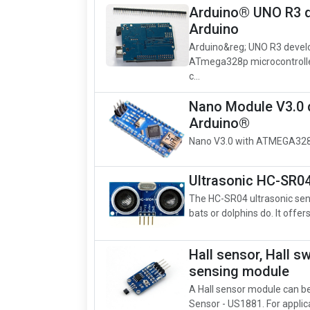
Arduino® UNO R3 d
Arduino
Arduino&reg; UNO R3 devel
ATmega328p microcontrolle
c...
Nano Module V3.0 
Arduino®
Nano V3.0 with ATMEGA328
Ultrasonic HC-SR04
The HC-SR04 ultrasonic sens
bats or dolphins do. It offer
Hall sensor, Hall s
sensing module
A Hall sensor module can be 
Sensor - US1881. For applicat