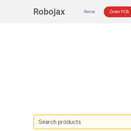
Robojax
Home
Order PCB