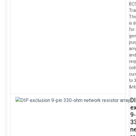
BC
Tra
Thi
is 
for
gen
pur
amp
and
req
col
cur
to 
&nb
D
e
9-
3
n