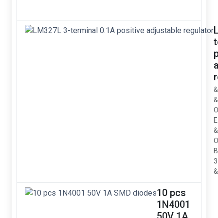
p
&
&
O
E
&
O
B
3
&
10 pcs
1N4001
50V 1A