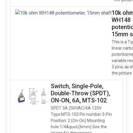
10k oh
WH148
potenti
15mm s
This is a T
linear carb
potentiome
variable res
3 pins, as 
the picture.
Switch, Single-Pole,
Double-Throw (SPDT),
ON-ON, 6A, MTS-102
SPDT 3A 250VAC/6A 125V
Type:MTS-102 Pin number:3-Pin
Position: 2 (On-On) Mounting
hole:1/4&quot;(6mm) See the