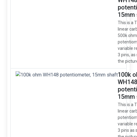
WH14
potent
15mm 
This is a 
linear car
500k ohm
potentio
variable r
3 pins, as
the pictur
100k 
WH14
potent
15mm 
This is a 
linear car
potentio
variable r
3 pins as
the pictur