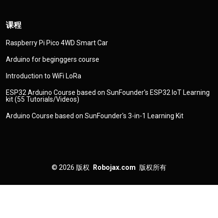
课程
Raspberry Pi Pico 4WD Smart Car
Arduino for beginggers course
Introduction to WiFi LoRa
ESP32 Arduino Course based on SunFounder's ESP32 IoT Learning
kit (55 Tutorials/Videos)
Arduino Course based on SunFounder's 3-in-1 Learning Kit
© 2026
版权
Robojax.com
版权所有