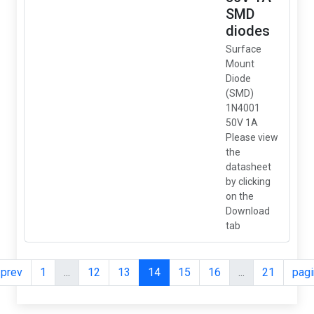
SMD
diodes
Surface
Mount
Diode
(SMD)
1N4001
50V 1A
Please view
the
datasheet
by clicking
on the
Download
tab
.prev
1
...
12
13
14
15
16
...
21
pagi