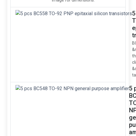
image for dimensions.
5
T
e
t
B
&
t
cl
&
ta
5 
B
TO
N
ge
pu
am