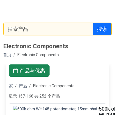
搜索
Electronic Components
首页
Electronic Components
产品与优惠
家
产品
Electronic Components
显示 157-168 共 252 个产品
500k 