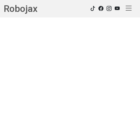
Robojax