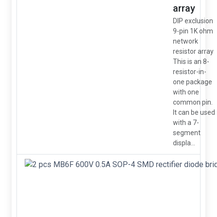
array
DIP exclusion
9-pin 1K ohm
network
resistor array
This is an 8-
resistor-in-
one package
with one
common pin.
It can be used
with a 7-
segment
displa...