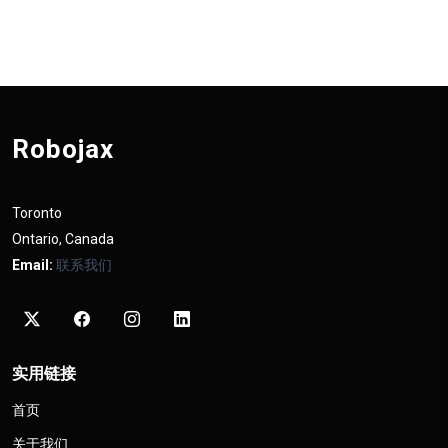
Robojax
Toronto
Ontario, Canada
Email:
联系我们
实用链接
首页
关于我们