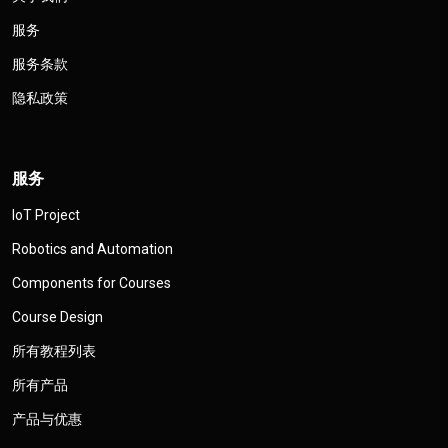
服务
服务条款
隐私政策
服务
IoT Project
Robotics and Automation
Components for Courses
Course Design
所有教程列表
所有产品
产品与优惠