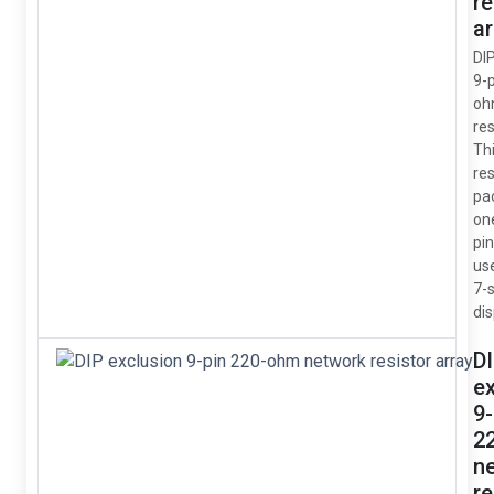
re
ar
DI
9-
oh
res
Thi
res
pa
on
pin
us
7-
dis
D
e
9-
2
n
re