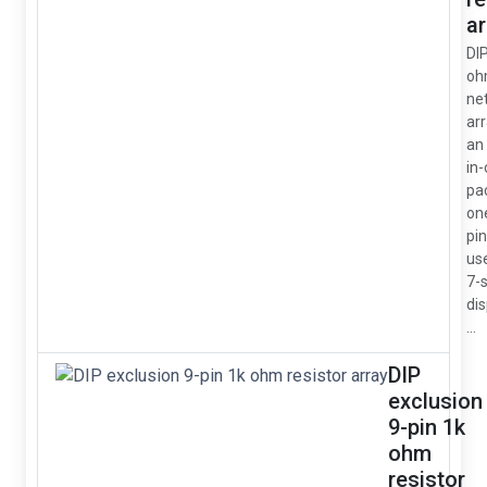
ar
DI
oh
ne
arr
an 
in
pa
on
pin
us
7-
dis
...
DIP
exclusion
9-pin 1k
ohm
resistor