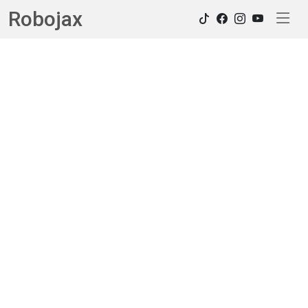
Robojax