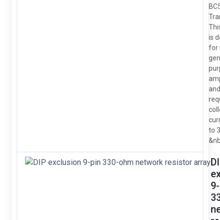
BC
Tra
Thi
is 
for
gen
pur
amp
and
req
col
cur
to 
&nb
D
e
9-
3
n