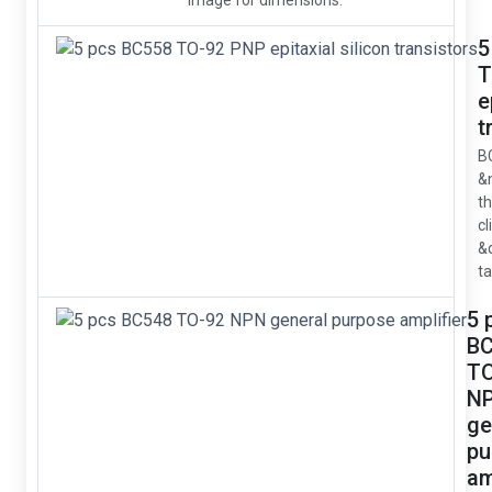
image for dimensions.
5
T
e
t
B
&
t
cl
&
ta
5 
B
TO
N
ge
pu
am