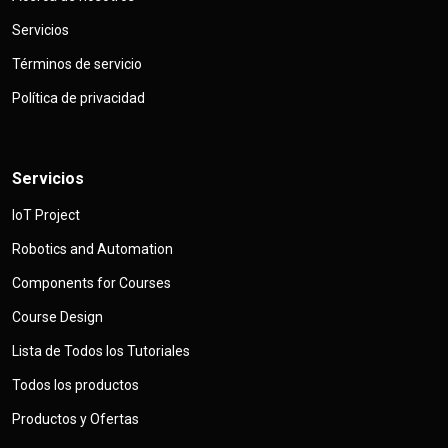
Servicios
Términos de servicio
Política de privacidad
Servicios
IoT Project
Robotics and Automation
Components for Courses
Course Design
Lista de Todos los Tutoriales
Todos los productos
Productos y Ofertas