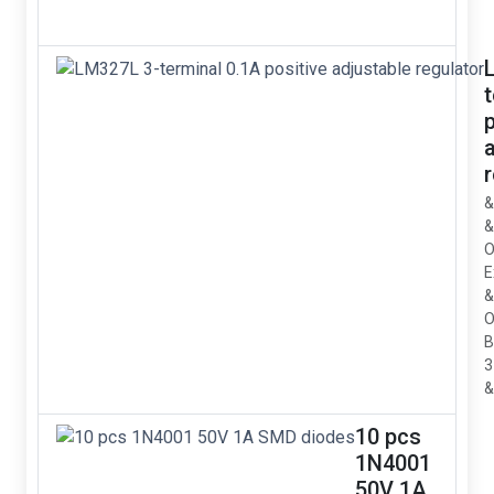
p
&
&
O
E
&
O
B
3
&
10 pcs
1N4001
50V 1A