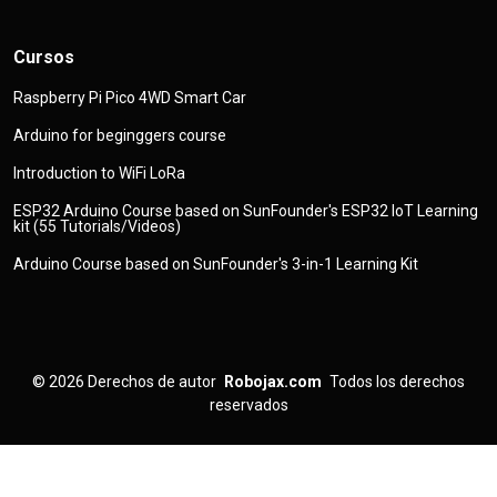
Cursos
Raspberry Pi Pico 4WD Smart Car
Arduino for beginggers course
Introduction to WiFi LoRa
ESP32 Arduino Course based on SunFounder's ESP32 IoT Learning
kit (55 Tutorials/Videos)
Arduino Course based on SunFounder's 3-in-1 Learning Kit
© 2026
Derechos de autor
Robojax.com
Todos los derechos
reservados