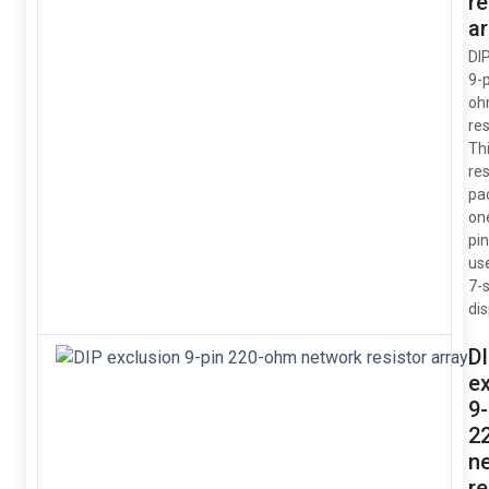
re
ar
DI
9-
oh
res
Thi
res
pa
on
pin
us
7-
dis
D
e
9-
2
n
re