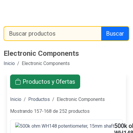
Buscar
Electronic Components
Inicio
Electronic Components
Productos y Ofertas
Inicio
Productos
Electronic Components
Mostrando 157-168 de 252 productos
500k 