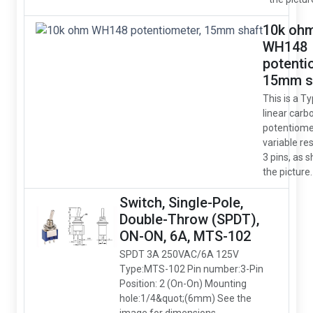
10k oh
WH148
potenti
15mm s
This is a T
linear carb
potentiome
variable res
3 pins, as 
the picture.
Switch, Single-Pole,
Double-Throw (SPDT),
ON-ON, 6A, MTS-102
SPDT 3A 250VAC/6A 125V
Type:MTS-102 Pin number:3-Pin
Position: 2 (On-On) Mounting
hole:1/4&quot;(6mm) See the