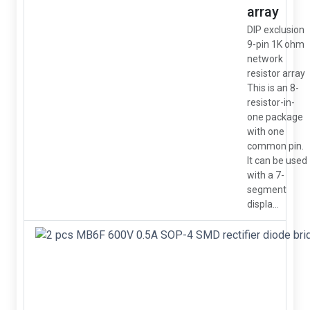
array
DIP exclusion
9-pin 1K ohm
network
resistor array
This is an 8-
resistor-in-
one package
with one
common pin.
It can be used
with a 7-
segment
displa...