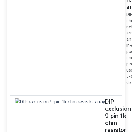
ar
DI
oh
ne
arr
an 
in
pa
on
pin
us
7-
dis
...
DIP
exclusion
9-pin 1k
ohm
resistor