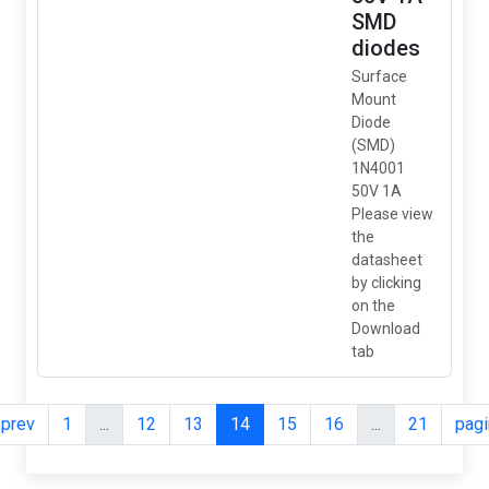
SMD
diodes
Surface
Mount
Diode
(SMD)
1N4001
50V 1A
Please view
the
datasheet
by clicking
on the
Download
tab
.prev
1
...
12
13
14
15
16
...
21
pagi