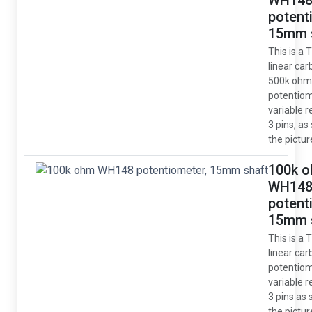
WH14
potent
15mm 
This is a 
linear car
500k ohm
potentio
variable r
3 pins, as
the pictur
100k 
WH14
potent
15mm 
This is a 
linear car
potentio
variable r
3 pins as
the pictur