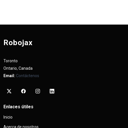
Robojax
Toronto
Ontario, Canada
Email:
Contáctenos
Enlaces útiles
Inicio
Acerca de nosotros