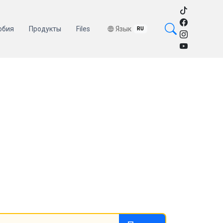
обия
Продукты
Files
Язык
RU