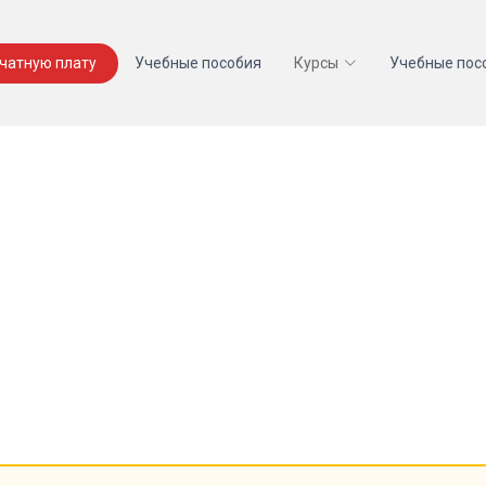
ечатную плату
Учебные пособия
Курсы
Учебные пос