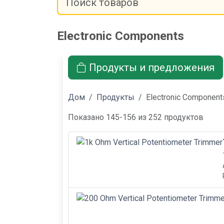
Electronic Components
Продукты и предложения
Дом
Продукты
Electronic Component
Показано 145-156 из 252 продуктов