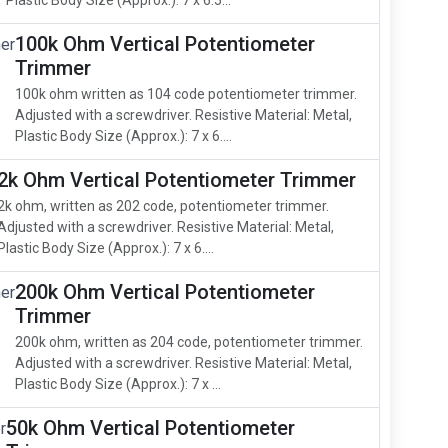
Plastic Body Size (Approx.): 7 x 6.5...
100k Ohm Vertical Potentiometer
Trimmer
100k ohm written as 104 code potentiometer trimmer.
Adjusted with a screwdriver. Resistive Material: Metal,
Plastic Body Size (Approx.): 7 x 6....
2k Ohm Vertical Potentiometer Trimmer
2k ohm, written as 202 code, potentiometer trimmer.
Adjusted with a screwdriver. Resistive Material: Metal,
Plastic Body Size (Approx.): 7 x 6....
200k Ohm Vertical Potentiometer
Trimmer
200k ohm, written as 204 code, potentiometer trimmer.
Adjusted with a screwdriver. Resistive Material: Metal,
Plastic Body Size (Approx.): 7 x ...
50k Ohm Vertical Potentiometer