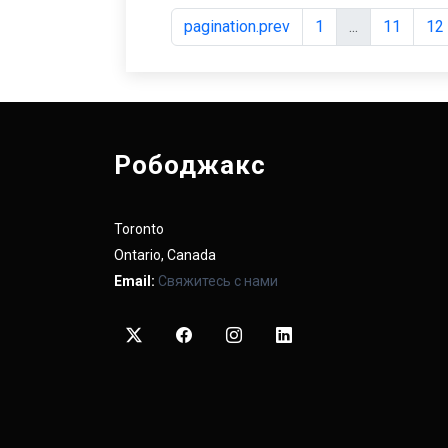
pagination.prev
1
...
11
12
Рободжакс
Toronto
Ontario, Canada
Email:
Свяжитесь с нами