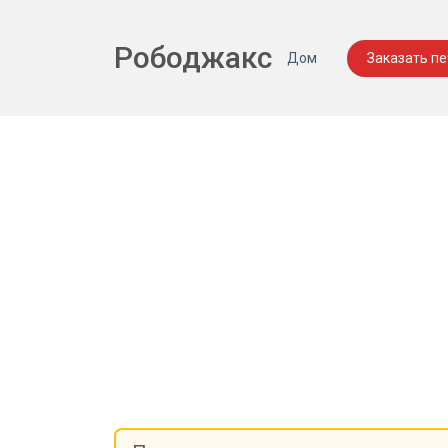
Рободжакс
Дом
Заказать п