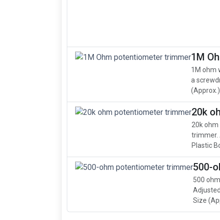
1M Oh
1M ohm w
a screwdr
(Approx.): 
20k o
20k ohm 
trimmer. 
Plastic B
500-o
500 ohm,
Adjusted
Size (App