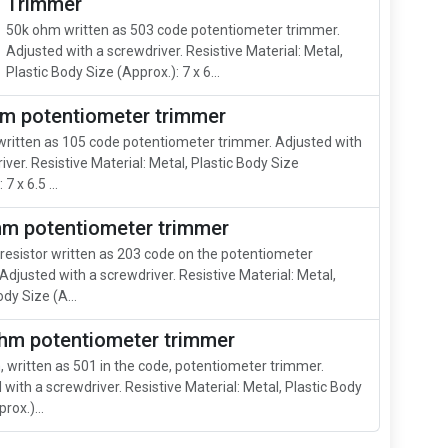
Trimmer
50k ohm written as 503 code potentiometer trimmer.
Adjusted with a screwdriver. Resistive Material: Metal,
Plastic Body Size (Approx.): 7 x 6...
m potentiometer trimmer
ritten as 105 code potentiometer trimmer. Adjusted with
iver. Resistive Material: Metal, Plastic Body Size
7 x 6.5 ...
hm potentiometer trimmer
resistor written as 203 code on the potentiometer
Adjusted with a screwdriver. Resistive Material: Metal,
ody Size (A...
hm potentiometer trimmer
 written as 501 in the code, potentiometer trimmer.
 with a screwdriver. Resistive Material: Metal, Plastic Body
rox.)...