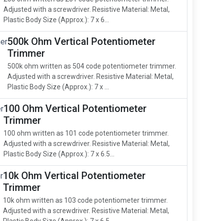
Adjusted with a screwdriver. Resistive Material: Metal,
Plastic Body Size (Approx.): 7 x 6...
500k Ohm Vertical Potentiometer
Trimmer
500k ohm written as 504 code potentiometer trimmer.
Adjusted with a screwdriver. Resistive Material: Metal,
Plastic Body Size (Approx.): 7 x ...
100 Ohm Vertical Potentiometer
Trimmer
100 ohm written as 101 code potentiometer trimmer.
Adjusted with a screwdriver. Resistive Material: Metal,
Plastic Body Size (Approx.): 7 x 6.5...
10k Ohm Vertical Potentiometer
Trimmer
10k ohm written as 103 code potentiometer trimmer.
Adjusted with a screwdriver. Resistive Material: Metal,