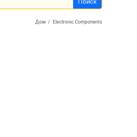
Поиск
Дом
Electronic Components