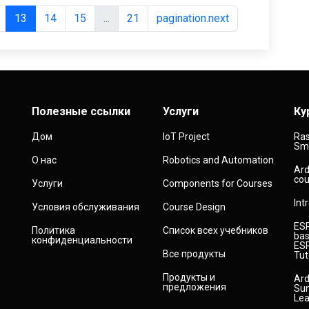
13
14
15
...
21
pagination.next
Полезные ссылки
Услуги
Ку
Дом
IoT Project
Ras
Sma
О нас
Robotics and Automation
Ard
cou
Услуги
Components for Courses
Int
Условия обслуживания
Course Design
ESP
Политика
Список всех учебников
bas
конфиденциальности
ESP
Все продукты
Tut
Продукты и
Ard
предложения
Sun
Lea