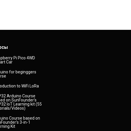
рсы
pberry Pi Pico 4WD
rt Car
uino for beginggers
rse
roduction to WiFi LoRa
32 Arduino Course
ed on SunFounder's
32 IoT Learning kit (55
orials/Videos)
uino Course based on
Founder's 3-in-1
rning Kit