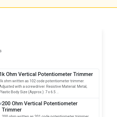
s
1k Ohm Vertical Potentiometer Trimmer
1k ohm written as 102 code potentiometer trimmer.
Adjusted with a screwdriver. Resistive Material: Metal,
Plastic Body Size (Approx.): 7 x 6.5 ...
200 Ohm Vertical Potentiometer
Trimmer
200 ohm written as 201 code potentiometer trimmer.