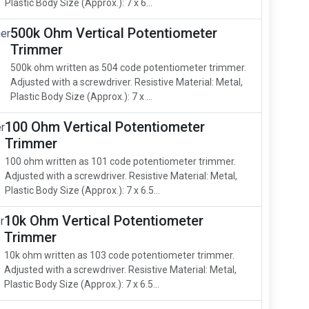
Plastic Body Size (Approx.): 7 x 6...
500k Ohm Vertical Potentiometer
Trimmer
500k ohm written as 504 code potentiometer trimmer.
Adjusted with a screwdriver. Resistive Material: Metal,
Plastic Body Size (Approx.): 7 x ...
100 Ohm Vertical Potentiometer
Trimmer
100 ohm written as 101 code potentiometer trimmer.
Adjusted with a screwdriver. Resistive Material: Metal,
Plastic Body Size (Approx.): 7 x 6.5...
10k Ohm Vertical Potentiometer
Trimmer
10k ohm written as 103 code potentiometer trimmer.
Adjusted with a screwdriver. Resistive Material: Metal,
Plastic Body Size (Approx.): 7 x 6.5...