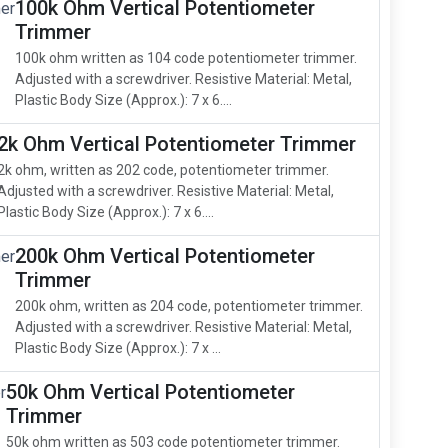
100k Ohm Vertical Potentiometer
Trimmer
100k ohm written as 104 code potentiometer trimmer.
Adjusted with a screwdriver. Resistive Material: Metal,
Plastic Body Size (Approx.): 7 x 6....
2k Ohm Vertical Potentiometer Trimmer
2k ohm, written as 202 code, potentiometer trimmer.
Adjusted with a screwdriver. Resistive Material: Metal,
Plastic Body Size (Approx.): 7 x 6....
200k Ohm Vertical Potentiometer
Trimmer
200k ohm, written as 204 code, potentiometer trimmer.
Adjusted with a screwdriver. Resistive Material: Metal,
Plastic Body Size (Approx.): 7 x ...
50k Ohm Vertical Potentiometer
Trimmer
50k ohm written as 503 code potentiometer trimmer.