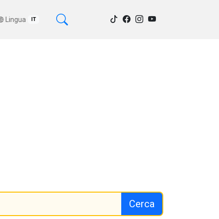
Lingua
IT
Cerca