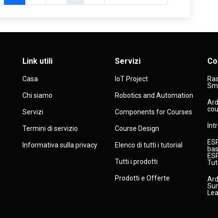
Link utili
Servizi
Co
Casa
IoT Project
Ras
Sma
Chi siamo
Robotics and Automation
Ard
cou
Servizi
Components for Courses
Int
Termini di servizio
Course Design
ESP
Informativa sulla privacy
Elenco di tutti i tutorial
bas
ESP
Tutti i prodotti
Tut
Prodotti e Offerte
Ard
Sun
Lea