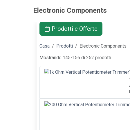
Electronic Components
Prodotti e Offerte
Casa
Prodotti
Electronic Components
Mostrando 145-156 di 252 prodotti