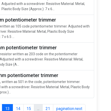
Adjusted with a screwdriver. Resistive Material: Metal,
Plastic Body Size (Approx.): 7 x 6...
m potentiometer trimmer
ritten as 105 code potentiometer trimmer. Adjusted with
iver. Resistive Material: Metal, Plastic Body Size
7 x 6.5 ...
hm potentiometer trimmer
resistor written as 203 code on the potentiometer
Adjusted with a screwdriver. Resistive Material: Metal,
ody Size (A...
hm potentiometer trimmer
 written as 501 in the code, potentiometer trimmer.
 with a screwdriver. Resistive Material: Metal, Plastic Body
rox.)...
13
14
15
...
21
pagination.next