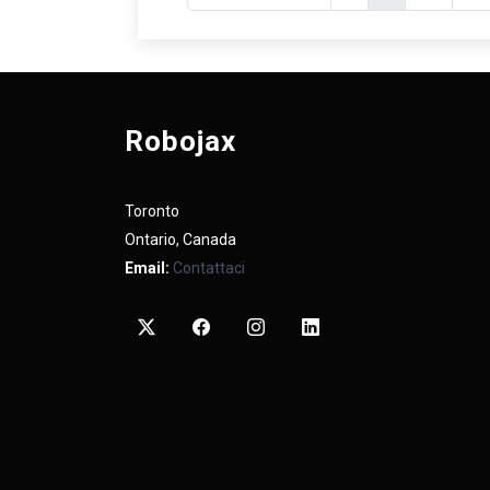
Robojax
Toronto
Ontario, Canada
Email:
Contattaci