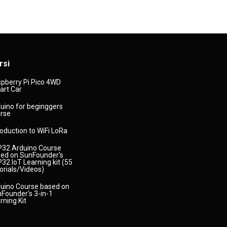
rsi
pberry Pi Pico 4WD
rt Car
uino for beginggers
rse
roduction to WiFi LoRa
32 Arduino Course
ed on SunFounder's
32 IoT Learning kit (55
orials/Videos)
uino Course based on
Founder's 3-in-1
rning Kit