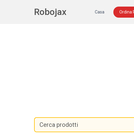
Robojax
Casa
Ordina