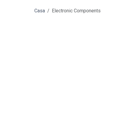
Casa
Electronic Components