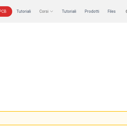
 PCB
Tutoriali
Corsi
Tutoriali
Prodotti
Files