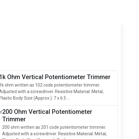
1k Ohm Vertical Potentiometer Trimmer
1k ohm written as 102 code potentiometer trimmer.
Adjusted with a screwdriver. Resistive Material: Metal,
Plastic Body Size (Approx.): 7 x 6.5 ...
200 Ohm Vertical Potentiometer
Trimmer
200 ohm written as 201 code potentiometer trimmer.
Adjusted with a screwdriver. Resistive Material: Metal,