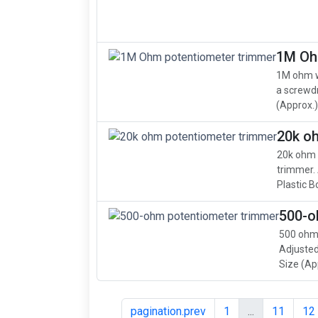
1M Oh
1M ohm w
a screwdr
(Approx.): 
20k o
20k ohm 
trimmer. 
Plastic B
500-o
500 ohm,
Adjusted
Size (App
pagination.prev
1
...
11
12