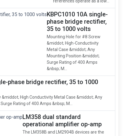
references operate as a low...
KBPC1010 10A single-
phase bridge rectifier,
35 to 1000 volts
Mounting Hole for #8 Screw
&middot; High-Conductivity
Metal Case &middot; Any
Mounting Position &middot;
Surge Rating of 400 Amps
&nbsp; M...
e-phase bridge rectifier, 35 to 1000
 &middot; High Conductivity Metal Case &middot; Any
 Surge Rating of 400 Amps &nbsp; M...
LM358 dual standard
operational amplifier op-amp
The LM358B and LM2904B devices are the