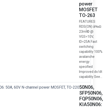
power
MOSFET
TO-263
FEATURES
RDS(ON) â‰¤
23mÎ© @
VGS=10V,
ID=25A Fast
switching
capability 100%
avalanche
energy
specified
Improved dv/dt
capability See...
50N06,
SFP50N06,
FQP50N06,
KIA50N06: