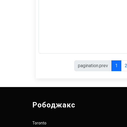
pagination.prev
1
Рободжакс
Toronto