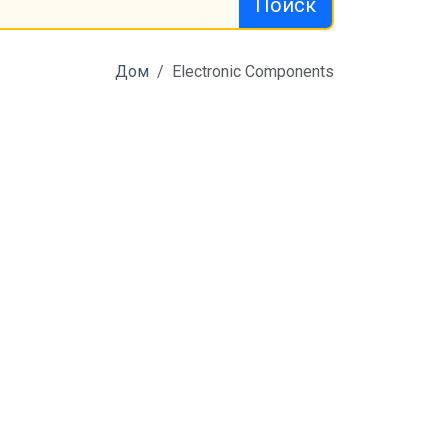
Поиск
Дом
Electronic Components