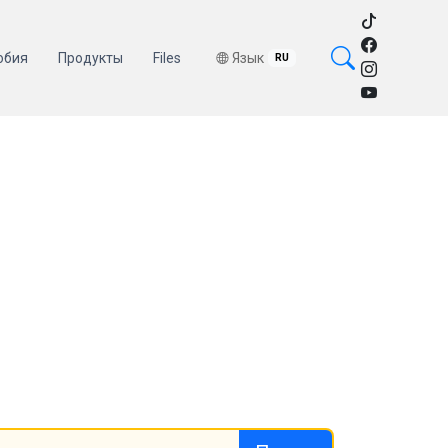
обия
Продукты
Files
Язык
RU