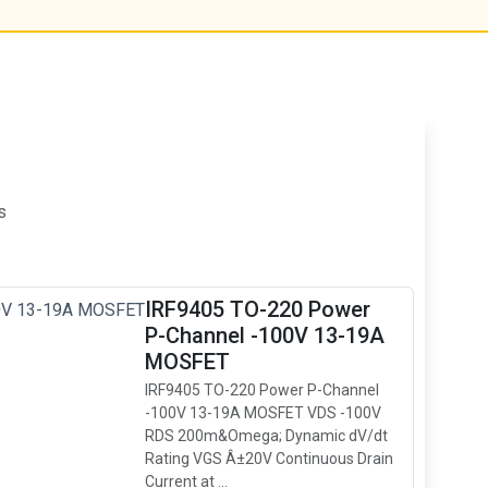
s
IRF9405 TO-220 Power
P-Channel -100V 13-19A
MOSFET
IRF9405 TO-220 Power P-Channel
-100V 13-19A MOSFET VDS -100V
RDS 200m&Omega; Dynamic dV/dt
Rating VGS Â±20V Continuous Drain
Current at ...