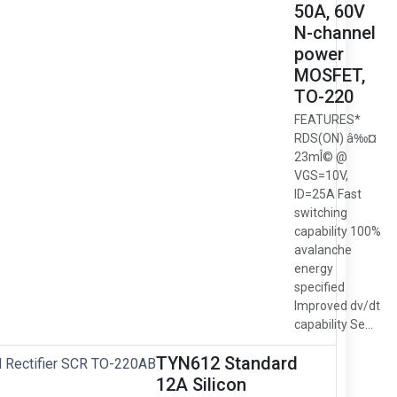
50A, 60V
N-channel
power
MOSFET,
TO-220
FEATURES*
RDS(ON) â‰¤
23mÎ© @
VGS=10V,
ID=25A Fast
switching
capability 100%
avalanche
energy
specified
Improved dv/dt
capability Se...
TYN612 Standard
12A Silicon