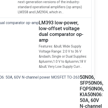
next-generation versions of the industry-
standard operational amplifiers (op amps)
LM358 and LM2904, which in...
LM393 low-power,
low-offset voltage
dual comparator op-
amp
Features: &bull; Wide Supply
Voltage Range: 2.0 V to 36 V
&ndash; Single or Dual Supplies:
&plusmn;1.0 V to &plusmn;18 V
&bull; Very Low Supply Curr...
50N06,
SFP50N06,
FQP50N06,
KIA50N06:
50A, 60V
N-channel