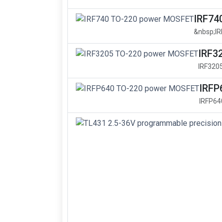
IRF74
&nbsp;I
IRF3
IRF320
IRFP
IRFP64