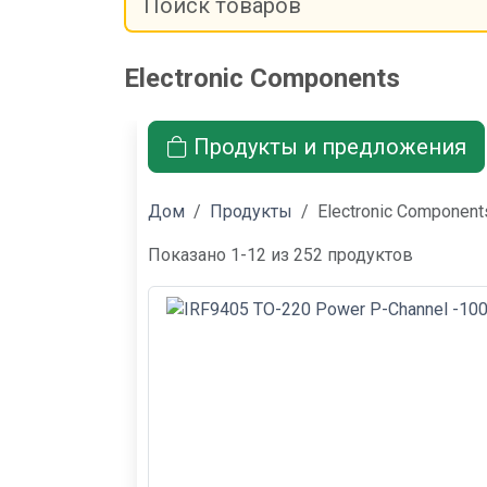
Electronic Components
Продукты и предложения
Дом
Продукты
Electronic Component
Показано 1-12 из 252 продуктов