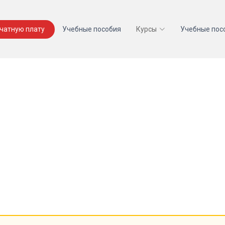
ечатную плату
Учебные пособия
Курсы
Учебные пос