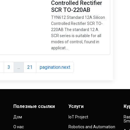
Controlled Rectifier
SCR TO-220AB
TYN612 Standard 12A Silicon
Controlled Rectifier SCR TO-
220AB The standard 12 A
SCR series is suitable for all
modes of control, found in
applicat...
2
3
...
21
pagination.next
Полезные ссылки
Услуги
Ку
Дом
IoT Project
Ras
Sma
О нас
Robotics and Automation