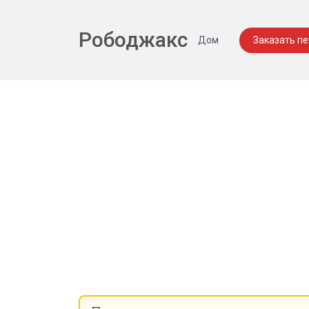
Рободжакс
Дом
Заказать п