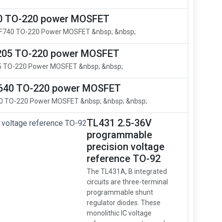
0 TO-220 power MOSFET
RF740 TO-220 Power MOSFET &nbsp; &nbsp;
205 TO-220 power MOSFET
5 TO-220 Power MOSFET &nbsp; &nbsp;
640 TO-220 power MOSFET
0 TO-220 Power MOSFET &nbsp; &nbsp; &nbsp;
TL431 2.5-36V
programmable
precision voltage
reference TO-92
The TL431A, B integrated
circuits are three-terminal
programmable shunt
regulator diodes. These
monolithic IC voltage