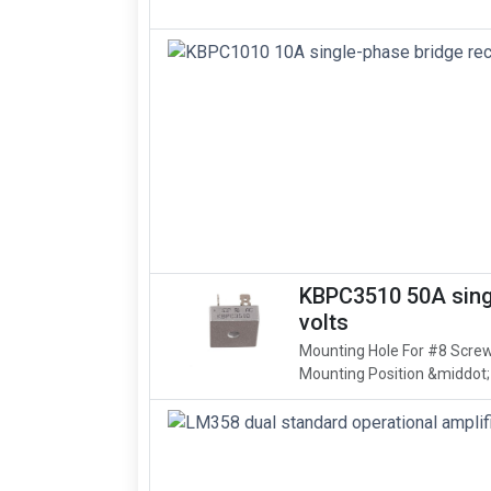
KBPC3510 50A singl
volts
Mounting Hole For #8 Screw
Mounting Position &middot;