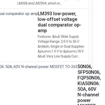
LM358 and LM2904, which in...
LM393 low-power,
low-offset voltage
dual comparator op-
amp
Features: &bull; Wide Supply
Voltage Range: 2.0 V to 36 V
&ndash; Single or Dual Supplies:
&plusmn;1.0 V to &plusmn;18 V
&bull; Very Low Supply Curr...
50N06,
SFP50N06,
FQP50N06,
KIA50N06:
50A, 60V
N-channel
power