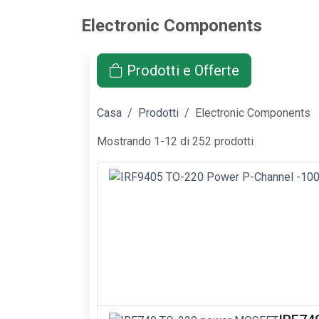
Electronic Components
Prodotti e Offerte
Casa
Prodotti
Electronic Components
Mostrando 1-12 di 252 prodotti