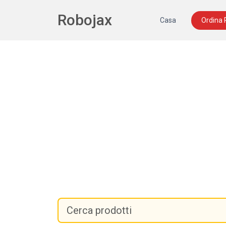
Robojax
Casa
Ordina