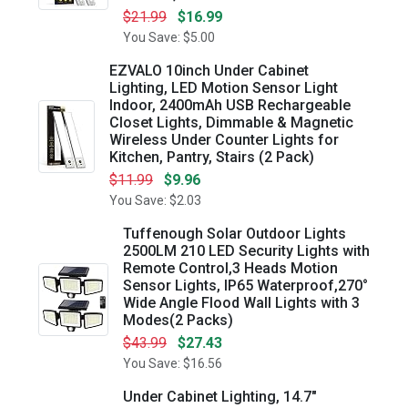
$21.99
$16.99
You Save: $5.00
EZVALO 10inch Under Cabinet
Lighting, LED Motion Sensor Light
Indoor, 2400mAh USB Rechargeable
Closet Lights, Dimmable & Magnetic
Wireless Under Counter Lights for
Kitchen, Pantry, Stairs (2 Pack)
$11.99
$9.96
You Save: $2.03
Tuffenough Solar Outdoor Lights
2500LM 210 LED Security Lights with
Remote Control,3 Heads Motion
Sensor Lights, IP65 Waterproof,270°
Wide Angle Flood Wall Lights with 3
Modes(2 Packs)
$43.99
$27.43
You Save: $16.56
Under Cabinet Lighting, 14.7"