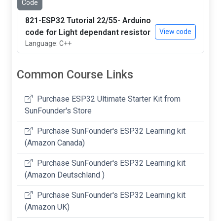
Code
821-ESP32 Tutorial 22/55- Arduino
code for Light dependant resistor
View code
Language: C++
Common Course Links
Purchase ESP32 Ultimate Starter Kit from
SunFounder's Store
Purchase SunFounder's ESP32 Learning kit
(Amazon Canada)
Purchase SunFounder's ESP32 Learning kit
(Amazon Deutschland )
Purchase SunFounder's ESP32 Learning kit
(Amazon UK)