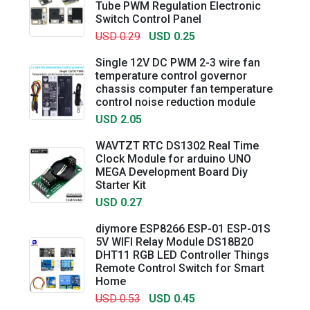
Tube PWM Regulation Electronic
Switch Control Panel
USD 0.29
USD 0.25
Single 12V DC PWM 2-3 wire fan
temperature control governor
chassis computer fan temperature
control noise reduction module
USD 2.05
WAVTZT RTC DS1302 Real Time
Clock Module for arduino UNO
MEGA Development Board Diy
Starter Kit
USD 0.27
diymore ESP8266 ESP-01 ESP-01S
5V WIFI Relay Module DS18B20
DHT11 RGB LED Controller Things
Remote Control Switch for Smart
Home
USD 0.53
USD 0.45