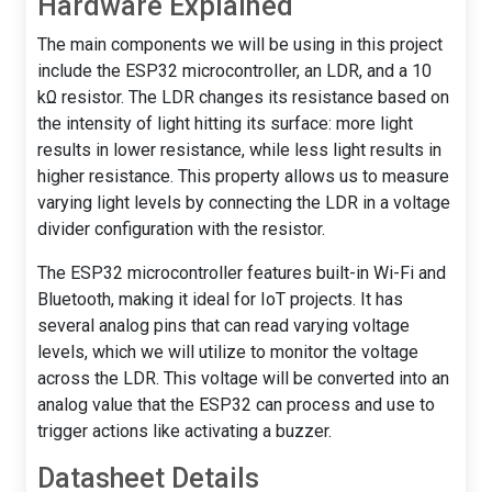
Hardware Explained
The main components we will be using in this project
include the ESP32 microcontroller, an LDR, and a 10
kΩ resistor. The LDR changes its resistance based on
the intensity of light hitting its surface: more light
results in lower resistance, while less light results in
higher resistance. This property allows us to measure
varying light levels by connecting the LDR in a voltage
divider configuration with the resistor.
The ESP32 microcontroller features built-in Wi-Fi and
Bluetooth, making it ideal for IoT projects. It has
several analog pins that can read varying voltage
levels, which we will utilize to monitor the voltage
across the LDR. This voltage will be converted into an
analog value that the ESP32 can process and use to
trigger actions like activating a buzzer.
Datasheet Details