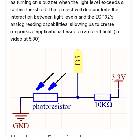
as turning on a buzzer when the light level exceeds a
certain threshold. This project will demonstrate the
interaction between light levels and the ESP32's
analog reading capabilities, allowing us to create
responsive applications based on ambient light. (in
video at 5:30)