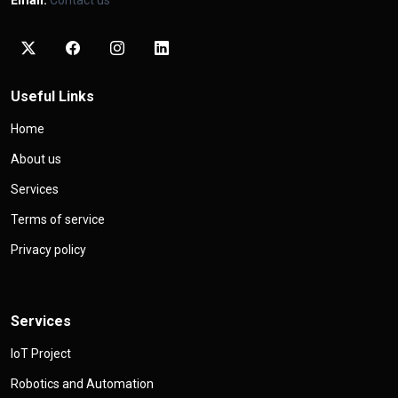
Email:
Contact us
Useful Links
Home
About us
Services
Terms of service
Privacy policy
Services
IoT Project
Robotics and Automation