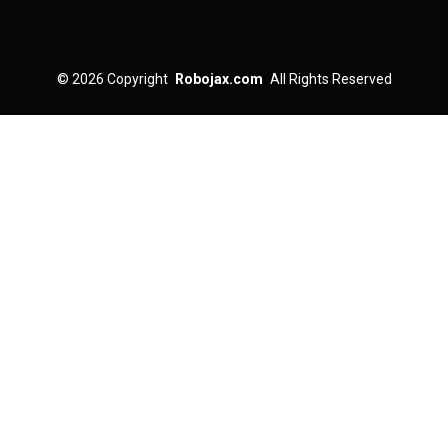
© 2026
Copyright
Robojax.com
All Rights Reserved