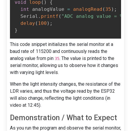
void
loop
(
)
{
int
 analogValue 
=
analogRead
(
35
)
;
  Serial
.
printf
(
"ADC analog value = %d\
delay
(
100
)
;
}
This code snippet initializes the serial monitor at a
baud rate of 115200 and continuously reads the
analog value from pin
. The value is printed to the
35
serial monitor, allowing us to observe how it changes
with varying light levels.
When the light intensity changes, the resistance of the
LDR varies, and thus the voltage read by the ESP32
will also change, reflecting the light conditions (in
video at 12:45).
Demonstration / What to Expect
As you run the program and observe the serial monitor,