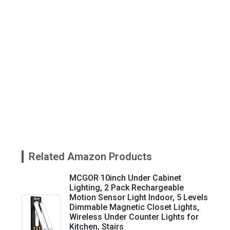
Related Amazon Products
MCGOR 10inch Under Cabinet
Lighting, 2 Pack Rechargeable
Motion Sensor Light Indoor, 5 Levels
Dimmable Magnetic Closet Lights,
Wireless Under Counter Lights for
Kitchen, Stairs