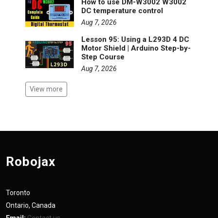
How to use DM-W3002 W3002
DC temperature control
Aug 7, 2026
Lesson 95: Using a L293D 4 DC
Motor Shield | Arduino Step-by-
Step Course
Aug 7, 2026
View more
Robojax
Toronto
Ontario, Canada