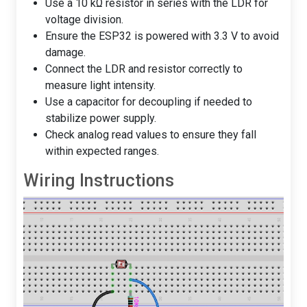
Use a 10 kΩ resistor in series with the LDR for
voltage division.
Ensure the ESP32 is powered with 3.3 V to avoid
damage.
Connect the LDR and resistor correctly to
measure light intensity.
Use a capacitor for decoupling if needed to
stabilize power supply.
Check analog read values to ensure they fall
within expected ranges.
Wiring Instructions