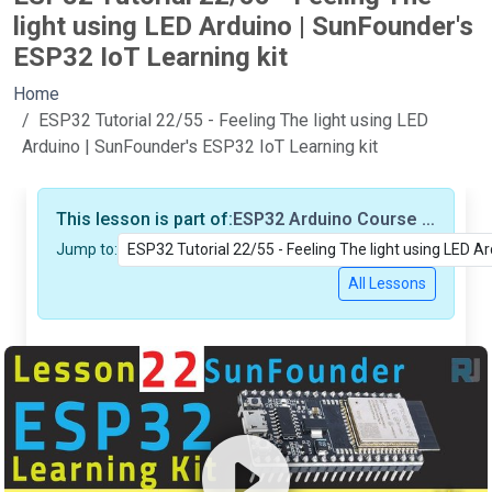
light using LED Arduino | SunFounder's
ESP32 IoT Learning kit
Home
ESP32 Tutorial 22/55 - Feeling The light using LED
Arduino | SunFounder's ESP32 IoT Learning kit
This lesson is part of:
ESP32 Arduino Course based on SunFounder's ESP32 IoT Learning kit (55 Tutorials/Videos)
Jump to:
All Lessons