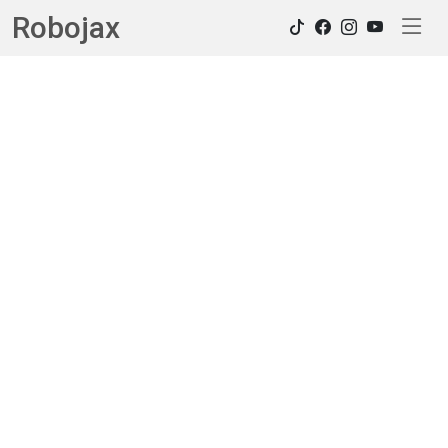
Robojax