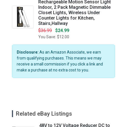
Rechargeable Motion Sensor Light
Indoor, 2 Pack Magnetic Dimmable
Closet Lights, Wireless Under
Counter Lights for Kitchen,
Stairs,Hallway
$36.99
$24.99
You Save: $12.00
Disclosure:
As an Amazon Associate, we earn
from qualifying purchases. This means we may
receive a small commission if you click a link and
make a purchase at no extra cost to you.
Related eBay Listings
48V to 12V Voltage Reducer DC to