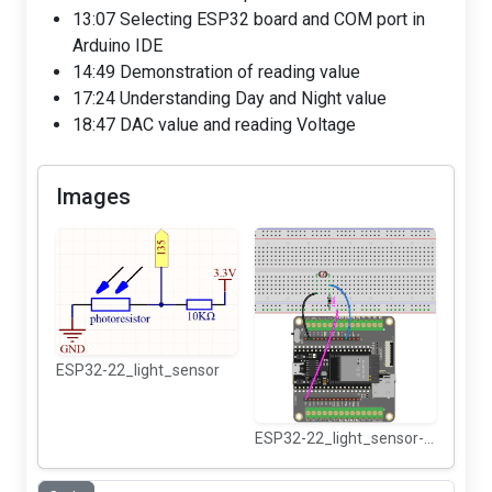
13:07 Selecting ESP32 board and COM port in
Arduino IDE
14:49 Demonstration of reading value
17:24 Understanding Day and Night value
18:47 DAC value and reading Voltage
Images
ESP32-22_light_sensor
ESP32-22_light_sensor-wiring