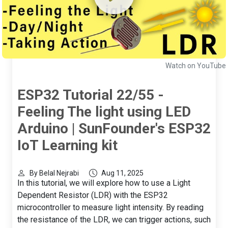
Watch on YouTube
ESP32 Tutorial 22/55 -
Feeling The light using LED
Arduino | SunFounder's ESP32
IoT Learning kit
By Belal Nejrabi
Aug 11, 2025
In this tutorial, we will explore how to use a Light
Dependent Resistor (LDR) with the ESP32
microcontroller to measure light intensity. By reading
the resistance of the LDR, we can trigger actions, such