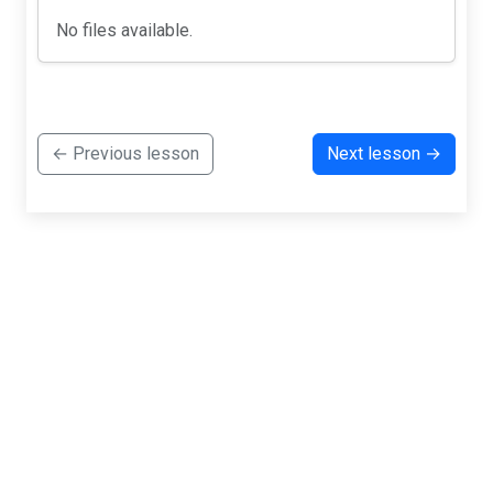
No files available.
← Previous lesson
Next lesson →