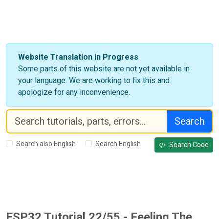
Website Translation in Progress
Some parts of this website are not yet available in
your language. We are working to fix this and
apologize for any inconvenience.
Search
Search also English
Search English
Search Code
ESP32 Tutorial 22/55 - Feeling The