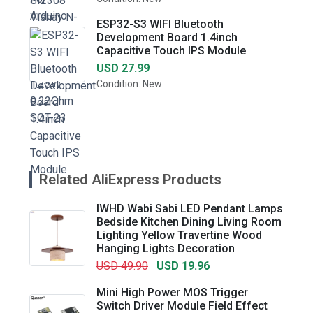
ESP32-S3 WIFI Bluetooth
Development Board 1.4inch
Capacitive Touch IPS Module
USD 27.99
Condition: New
Related AliExpress Products
IWHD Wabi Sabi LED Pendant Lamps
Bedside Kitchen Dining Living Room
Lighting Yellow Travertine Wood
Hanging Lights Decoration
USD 49.90
USD 19.96
Mini High Power MOS Trigger
Switch Driver Module Field Effect