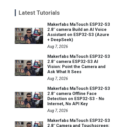
Latest Tutorials
Makerfabs MaTouch ESP32-S3
2.8" camera Build an AI Voice
Assistant on ESP32-S3 (Azure
+ DeepSeek)
Aug 7, 2026
Makerfabs MaTouch ESP32-S3
2.8" camera ESP32-S3 AI
Vision: Point the Camera and
Ask What It Sees
Aug 7, 2026
Makerfabs MaTouch ESP32-S3
2.8" camera Offline Face
Detection on ESP32-S3 - No
Internet, No API Key
Aug 7, 2026
Makerfabs MaTouch ESP32-S3
2.8" Camera and Touchscreen: