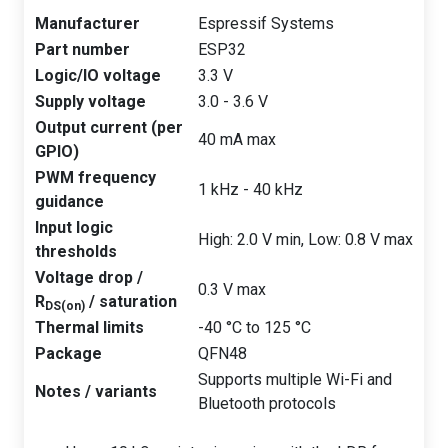
Manufacturer
Espressif Systems
Part number
ESP32
Logic/IO voltage
3.3 V
Supply voltage
3.0 - 3.6 V
Output current (per
40 mA max
GPIO)
PWM frequency
1 kHz - 40 kHz
guidance
Input logic
High: 2.0 V min, Low: 0.8 V max
thresholds
Voltage drop /
0.3 V max
R
/ saturation
DS(on)
Thermal limits
-40 °C to 125 °C
Package
QFN48
Supports multiple Wi-Fi and
Notes / variants
Bluetooth protocols