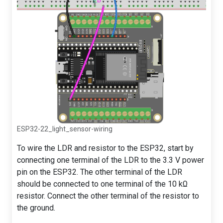
ESP32-22_light_sensor-wiring
To wire the LDR and resistor to the ESP32, start by
connecting one terminal of the LDR to the 3.3 V power
pin on the ESP32. The other terminal of the LDR
should be connected to one terminal of the 10 kΩ
resistor. Connect the other terminal of the resistor to
the ground.