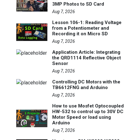
3MP Photos to SD Card
Aug 7, 2026
Lesson 106-1: Reading Voltage
from a Potentiometer and
Recording it on Micro SD
Aug 7, 2026
Application Article: Integrating
the QRD1114 Reflective Object
Sensor
Aug 7, 2026
Controlling DC Motors with the
TB6612FNG and Arduino
Aug 7, 2026
How to use Mosfet Optocoupled
HW-532 to control up to 30V DC
Motor Speed or load using
Arduino
Aug 7, 2026