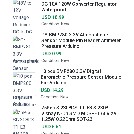
DC 10A 120W Converter Regulator
Waterproof
USD 18.99
Condition: New
GY-BMP280-3.3V Atmospheric
Sensor Module Pin Header Altimeter
Pressure Arduino
USD 0.99
Condition: New
10 pcs BMP280 3.3V Digital
Barometric Pressure Sensor Module
For Arduino
USD 14.29
Condition: New
25Pcs SI2308DS-T1-E3 SI2308
Vishay N-Ch SMD MOSFET 60V 2A
1.25W 0.22Ohm SOT-23
USD 5.51
Condition: New