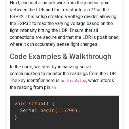
Next, connect a jumper wire from the junction point
between the LDR and the resistor to pin
on the
35
ESP32. This setup creates a voltage divider, allowing
the ESP32 to read the varying voltage based on the
light intensity hitting the LDR. Ensure that all
connections are secure and that the LDR is positioned
where it can accurately sense light changes.
Code Examples & Walkthrough
In the code, we start by initializing serial
communication to monitor the readings from the LDR.
The key identifier here is
, which stores
analogValue
the reading from pin
.
35
void
setup
(
)
{
  Serial
.
begin
(
115200
)
;
}