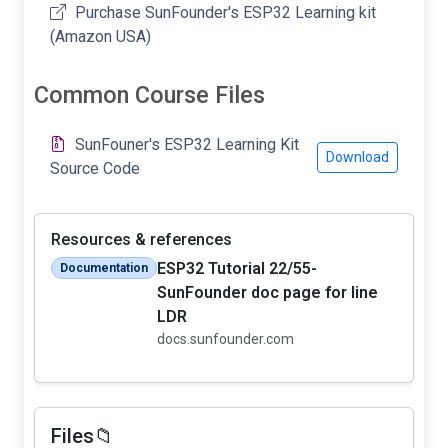
Purchase SunFounder's ESP32 Learning kit
(Amazon USA)
Common Course Files
SunFouner's ESP32 Learning Kit
Download
Source Code
Resources & references
ESP32 Tutorial 22/55-
Documentation
SunFounder doc page for line
LDR
docs.sunfounder.com
Files📁