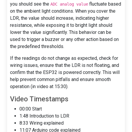
you should see the
fluctuate based
ADC analog value
on the ambient light conditions. When you cover the
LDR, the value should increase, indicating higher
resistance, while exposing it to bright light should
lower the value significantly. This behavior can be
used to trigger a buzzer or any other action based on
the predefined thresholds.
If the readings do not change as expected, check for
wiring issues, ensure that the LDR is not floating, and
confirm that the ESP32 is powered correctly. This will
help prevent common pitfalls and ensure smooth
operation (in video at 15:30).
Video Timestamps
00:00 Start
1:48 Introduction to LDR
8:33 Wiring explained
11:07 Arduino code explained