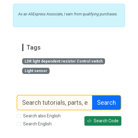
As an AliExpress Associate, I earn from qualifying purchases.
Tags
LDR light dependent resistor Control switch
Light sensor
Search
Search also English
Search Code
Search English