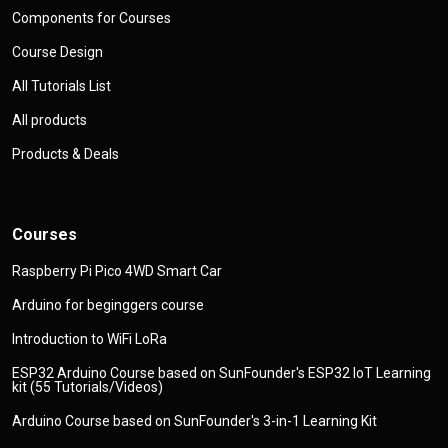
Components for Courses
Course Design
All Tutorials List
All products
Products & Deals
Courses
Raspberry Pi Pico 4WD Smart Car
Arduino for beginggers course
Introduction to WiFi LoRa
ESP32 Arduino Course based on SunFounder's ESP32 IoT Learning
kit (55 Tutorials/Videos)
Arduino Course based on SunFounder's 3-in-1 Learning Kit